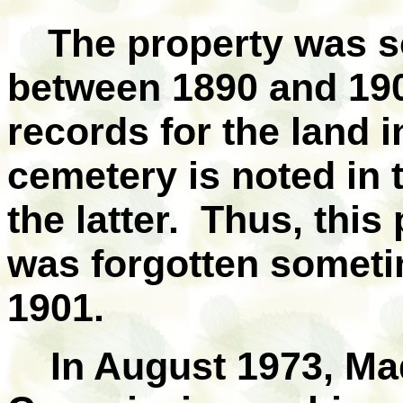
The property was s
between 1890 and 190
records for the land i
cemetery is noted in t
the latter. Thus, this
was forgotten somet
1901.
In August 1973, Ma