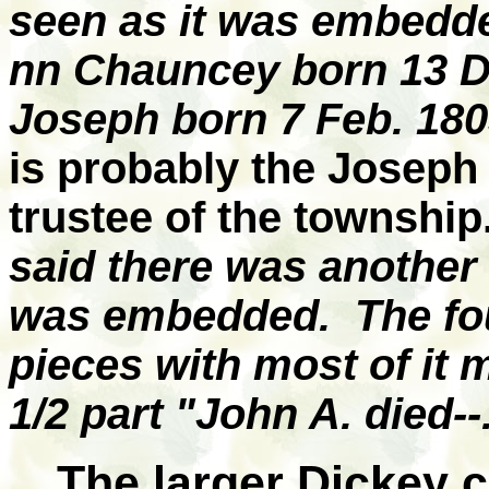
seen as it was embedde
nn Chauncey born 13 De
Joseph born 7 Feb. 180
is probably the Joseph
trustee of the township.
said there was another 
was embedded. The fou
pieces with most of it 
1/2 part "John A. died--
The larger Dickey c