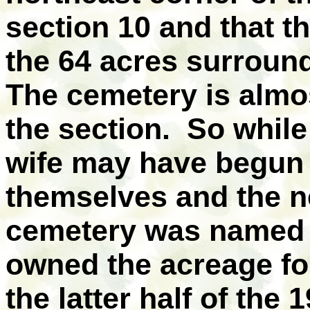
section 10 and that t
the 64 acres surroun
The cemetery is almos
the section.
So while
wife may have begun 
themselves and the n
cemetery was named f
owned the acreage for 
the latter half of the 