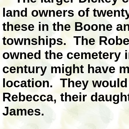
land owners of twenty
these in the Boone a
townships. The Rober
owned the cemetery in
century might have m
location. They would 
Rebecca, their daught
James.