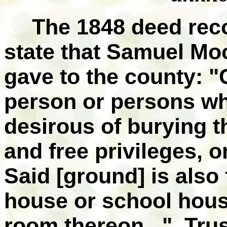
The 1848 deed reco
state that Samuel Moo
gave to the county: "
person or persons w
desirous of burying th
and free privileges, o
Said [ground] is also 
house or school house
room thereon..." Trus