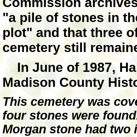
Commission archives 
"a pile of stones in 
plot" and that three o
cemetery still remain
In June of 1987, H
Madison County Histo
This cemetery was cov
four stones were foun
Morgan stone had two i