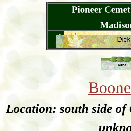
Pioneer Cemete
Madison
Boone
Location: south side o
unkno