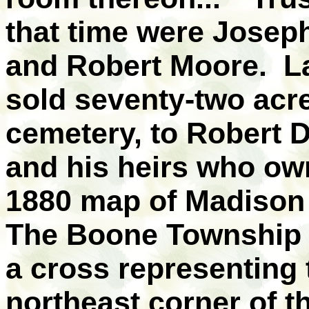
that time were Josep
and Robert Moore. La
sold seventy-two acr
cemetery, to Robert D
and his heirs who ow
1880 map of Madison
The Boone Township 
a cross representing 
northeast corner of t